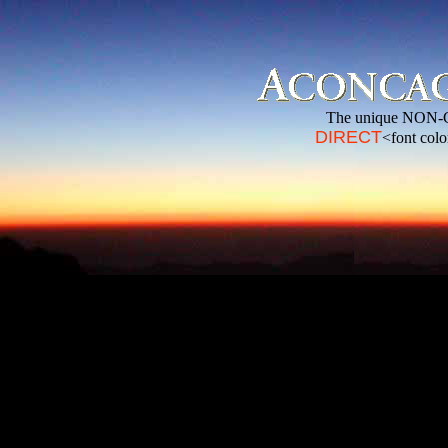
The unique NON-
DIRECT
<font col