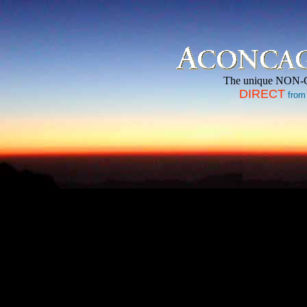
The unique NON-
DIRECT
from 